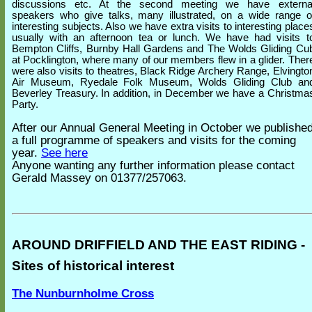
discussions etc. At the second meeting we have externa
speakers who give talks, many illustrated, on a wide range o
interesting subjects. Also we have extra visits to interesting place
usually with an afternoon tea or lunch. We have had visits t
Bempton Cliffs, Burnby Hall Gardens and The Wolds Gliding Cu
at Pocklington, where many of our members flew in a glider. Ther
were also visits to theatres, Black Ridge Archery Range, Elvingto
Air Museum, Ryedale Folk Museum, Wolds Gliding Club an
Beverley Treasury. In addition, in December we have a Christma
Party.
After our Annual General Meeting in October we publishe
a full programme of speakers and visits for the coming
year.
See here
Anyone wanting any further information please contact
Gerald Massey on 01377/257063.
AROUND DRIFFIELD AND THE EAST RIDING -
Sites of historical interest
The Nunburnholme Cross