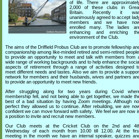
of life. There are approximatel
2,000 of these clubs in Grea
Britain. Recently it wa
unanimously agreed to accept lad
members and we have no
enrolled many. The ladies ar
enhancing and enriching th
environment of the Club.
The aims of the Driffield Probus Club are to promote fellowship an
companionship among like-minded retired and semi-retired people
to provide an opportunity to meet and talk with members from 
wide range of working backgrounds and to help enhance the socia
aspects of retirement through a range of activities designed t
meet different needs and tastes. Also we aim to provide a suppor
network for members and their husbands, wives and partners an
to provide an opportunity to meet new friends.
After struggling along for two years during Covid wher
membership fell, and not being able to get together, we made th
best of a bad situation by having Zoom meetings. Although no
perfect they allowed us to continue. After rebuilding, we are no
confident we can move forward with safety. We feel we are now i
a position to invite and recruit new members.
Our Club meets at the Cricket Club on the 2nd and 4t
Wednesday of each month from 10.00 till 12.00. At the firs
meeting in the month we have an internal speaker, quizzes an