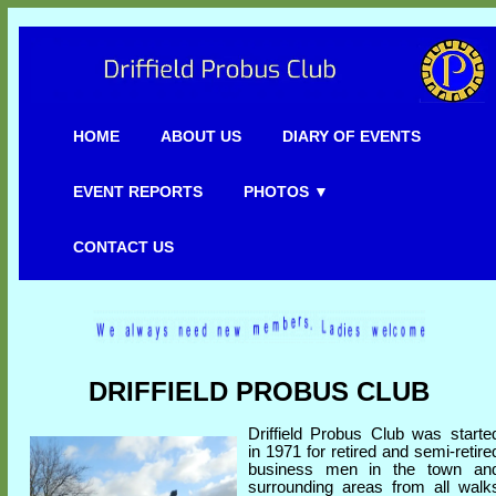
HOME
ABOUT US
DIARY OF EVENTS
EVENT REPORTS
PHOTOS ▼
CONTACT US
DRIFFIELD PROBUS CLUB
Driffield Probus Club was starte
in 1971 for retired and semi-retire
business men in the town an
surrounding areas from all walk